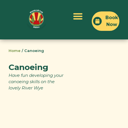
Book
Now
Plan Your Visit
Home
/
Canoeing
Canoeing
Have fun developing your
canoeing skills on the
lovely River Wye