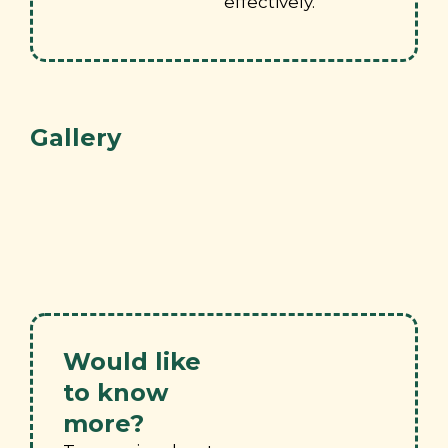
effectively.
Gallery
Would like
to know
more?