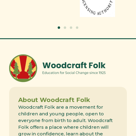
About Woodcraft Folk
Woodcraft Folk are a movement for
children and young people, open to
everyone from birth to adult. Woodcraft
Folk offers a place where children will
grow in confidence, learn about the