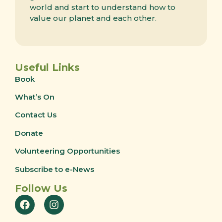
world and start to understand how to
value our planet and each other.
Useful Links
Book
What’s On
Contact Us
Donate
Volunteering Opportunities
Subscribe to e-News
Follow Us