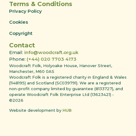
Terms & Conditions
Privacy Policy
Cookies
Copyright
Contact
Email:
info@woodcraft.org.uk
Phone:
(+44) 020 7703 4173
Woodcraft Folk, Holyoake House, Hanover Street,
Manchester, M60 0AS
Woodcraft Folk is a registered charity in England & Wales
(1148195) and Scotland (SC039791). We are a registered
non-profit company limited by guarantee (8133727), and
operate Woodcraft Folk Enterprise Ltd (13623421) •
©2026
Website development by
HUB