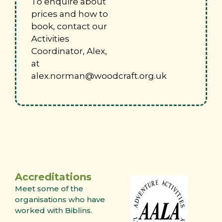
To enquire about
prices and how to
book, contact our
Activities
Coordinator, Alex,
at
alex.norman@woodcraft.org.uk
Accreditations
Meet some of the
organisations who have
worked with Biblins.