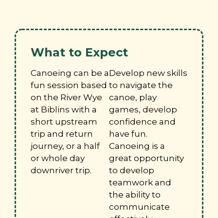
What to Expect
Canoeing can be a
Develop new skills
fun session based
to navigate the
on the River Wye
canoe, play
at Biblins with a
games, develop
short upstream
confidence and
trip and return
have fun.
journey, or a half
Canoeing is a
or whole day
great opportunity
downriver trip.
to develop
teamwork and
the ability to
communicate