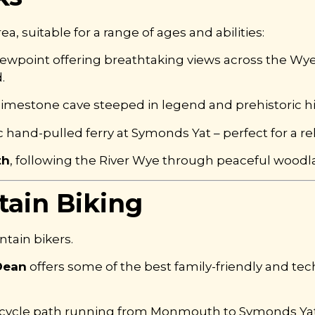
a, suitable for a range of ages and abilities:
viewpoint offering breathtaking views across the Wye
.
 limestone cave steeped in legend and prehistoric hi
ic hand-pulled ferry at Symonds Yat – perfect for a re
th
, following the River Wye through peaceful wood
ain Biking
ntain bikers.
Dean
offers some of the best family-friendly and tech
ee cycle path running from Monmouth to Symonds Yat,