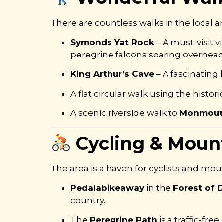
There are countless walks in the local are
Symonds Yat Rock
– A must-visit 
peregrine falcons soaring overhead
King Arthur’s Cave
– A fascinating
A flat circular walk using the histor
A scenic riverside walk to
Monmou
Cycling & Mount
The area is a haven for cyclists and mou
Pedalabikeaway
in the
Forest of 
country.
The
Peregrine Path
is a traffic-fr