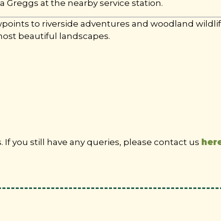
 a Greggs at the nearby service station.
ints to riverside adventures and woodland wildlife
most beautiful landscapes.
If you still have any queries, please contact us
her