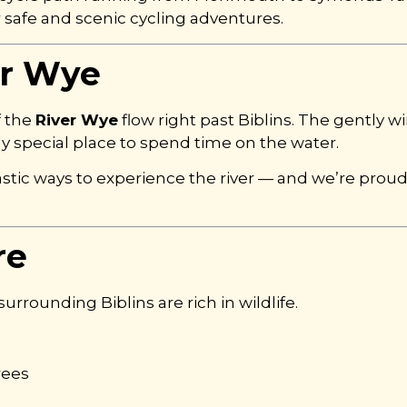
or safe and scenic cycling adventures.
er Wye
f the
River Wye
flow right past Biblins. The gently wi
y special place to spend time on the water.
tic ways to experience the river — and we’re prou
re
rounding Biblins are rich in wildlife.
rees