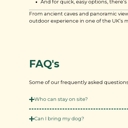
And for quick, easy options, there’s
From ancient caves and panoramic viewpo
outdoor experience in one of the UK’s 
FAQ's
Some of our frequently asked questions. 
Who can stay on site?
Can I bring my dog?