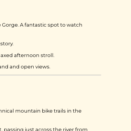
 Gorge. A fantastic spot to watch
story.
laxed afternoon stroll.
land and open views.
nical mountain bike trails in the
 passing just across the river from