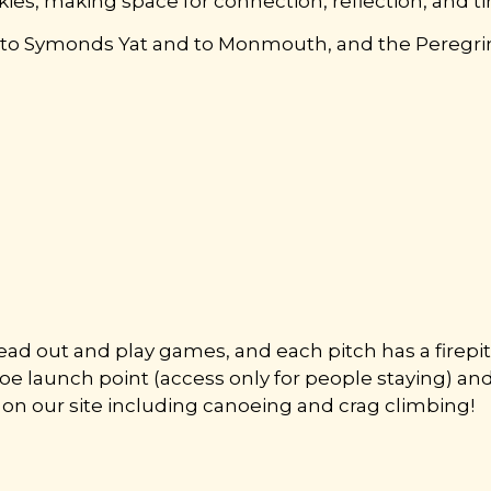
ies, making space for connection, reflection, and t
r to Symonds Yat and to Monmouth, and the Peregrine
.
read out and play games, and each pitch has a firepit
anoe launch point (access only for people staying) an
ble on our site including canoeing and crag climbing!