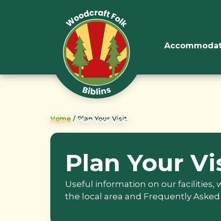
Accommodat
Home
/
Plan Your Visit
Home
/
Plan Your Visit
Plan Your Vi
Useful information on our facilities,
the local area and Frequently Asked