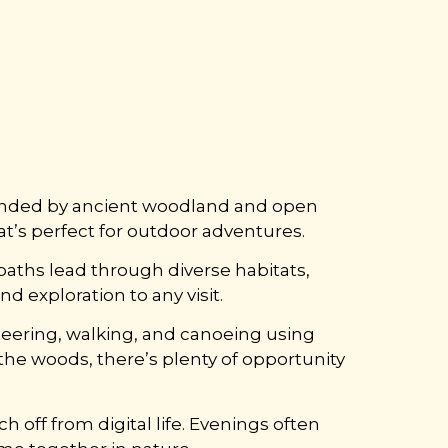
rounded by ancient woodland and open
at’s perfect for outdoor adventures.
tpaths lead through diverse habitats,
 exploration to any visit.
nteering, walking, and canoeing using
the woods, there’s plenty of opportunity
ch off from digital life. Evenings often