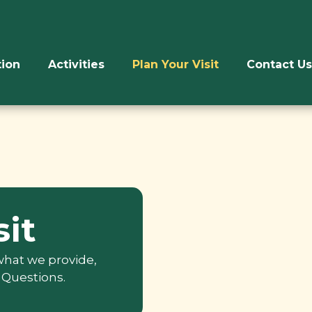
ion
Activities
Plan Your Visit
Contact Us
sit
 what we provide,
 Questions.