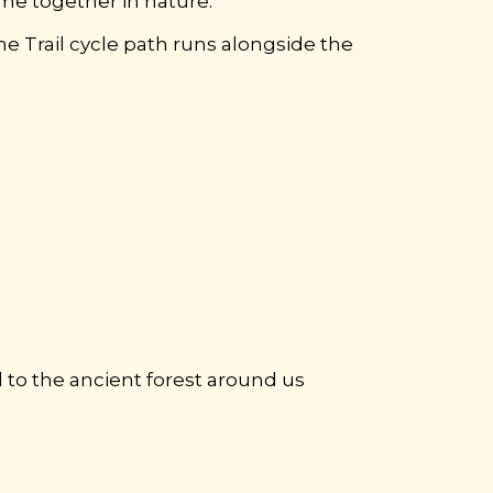
ime together in nature.
 Trail cycle path runs alongside the
d to the ancient forest around us