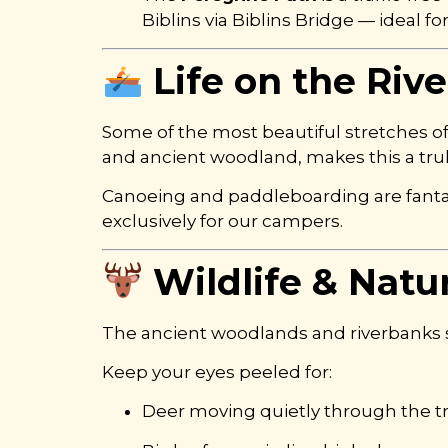
Biblins via Biblins Bridge — ideal f
Life on the Riv
Some of the most beautiful stretches o
and ancient woodland, makes this a trul
Canoeing and paddleboarding are fantas
exclusively for our campers.
Wildlife & Natu
The ancient woodlands and riverbanks sur
Keep your eyes peeled for:
Deer moving quietly through the t