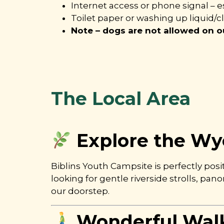
Internet access or phone signal – es
Toilet paper or washing up liquid/c
Note – dogs are not allowed on ou
The Local Area
Explore the Wye
Biblins Youth Campsite is perfectly pos
looking for gentle riverside strolls, pa
our doorstep.
Wonderful Wal