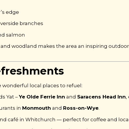
r’s edge
iverside branches
 and salmon
 and woodland makes the area an inspiring outdoor 
efreshments
 wonderful local places to refuel:
ds Yat –
Ye Olde Ferrie Inn
and
Saracens Head Inn
,
urants in
Monmouth
and
Ross-on-Wye
.
nd café in Whitchurch — perfect for coffee and local