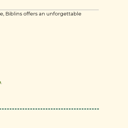
, Biblins offers an unforgettable
e
.