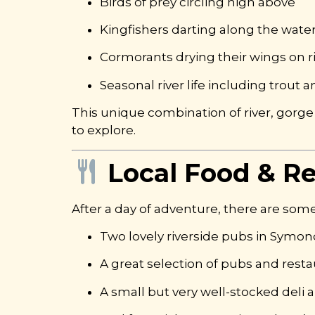
Birds of prey circling high above
Kingfishers darting along the wate
Cormorants drying their wings on r
Seasonal river life including trout
This unique combination of river, gorge
to explore.
Local Food & R
After a day of adventure, there are some
Two lovely riverside pubs in Symon
A great selection of pubs and resta
A small but very well-stocked deli a