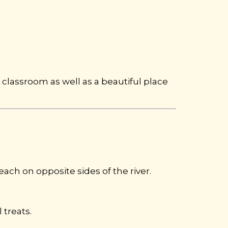
classroom as well as a beautiful place
 each on opposite sides of the river.
 treats.