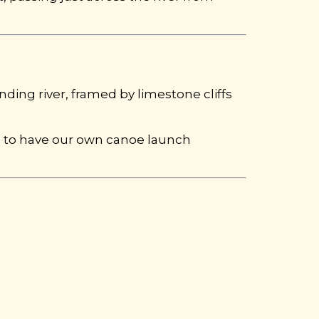
nding river, framed by limestone cliffs
d to have our own canoe launch