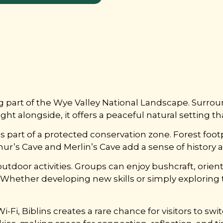
ing part of the Wye Valley National Landscape. Sur
t alongside, it offers a peaceful natural setting th
rms part of a protected conservation zone. Forest foo
’s Cave and Merlin’s Cave add a sense of history and
 outdoor activities. Groups can enjoy bushcraft, orie
. Whether developing new skills or simply exploring 
Fi, Biblins creates a rare chance for visitors to swit