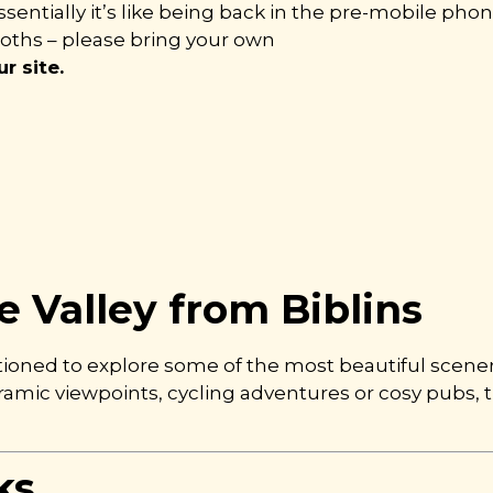
sentially it’s like being back in the pre-mobile phone
loths – please bring your own
r site.
 Valley from Biblins
itioned to explore some of the most beautiful scene
noramic viewpoints, cycling adventures or cosy pubs,
ks