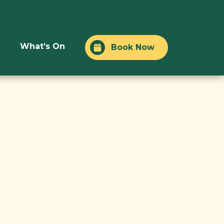
What’s On
Book Now