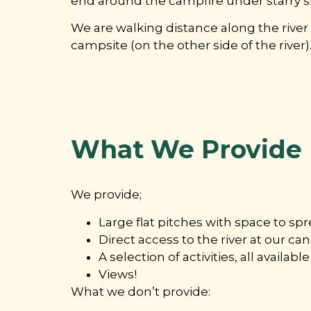
end around the campfire under starry sk
We are walking distance along the rive
campsite (on the other side of the river)
What We Provide
We provide;
Large flat pitches with space to sp
Direct access to the river at our c
A selection of activities, all availa
Views!
What we don’t provide: