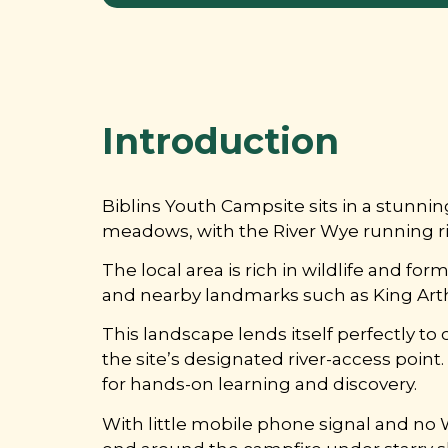
Introduction
Biblins Youth Campsite sits in a stunn
meadows, with the River Wye running righ
The local area is rich in wildlife and fo
and nearby landmarks such as King Arthur
This landscape lends itself perfectly to
the site’s designated river-access point
for hands-on learning and discovery.
With little mobile phone signal and no Wi-