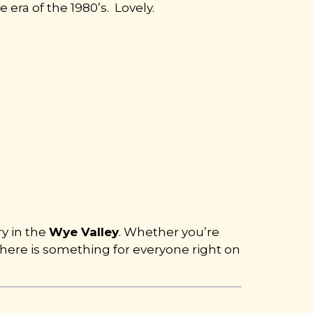
 era of the 1980’s. Lovely.
ry in the
Wye Valley
. Whether you’re
 there is something for everyone right on